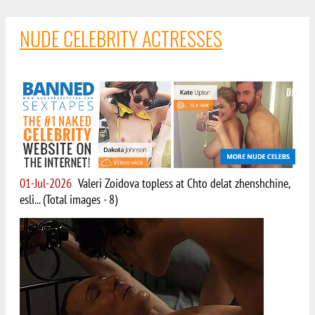
NUDE CELEBRITY ACTRESSES
01-Jul-2026
Valeri Zoidova topless at Chto delat zhenshchine,
esli... (Total images - 8)