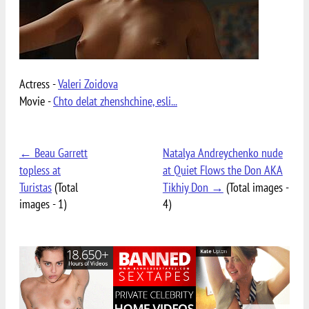
Actress -
Valeri Zoidova
Movie -
Chto delat zhenshchine, esli...
← Beau Garrett
Natalya Andreychenko nude
topless at
at Quiet Flows the Don AKA
Turistas
(Total
Tikhiy Don →
(Total images -
images - 1)
4)