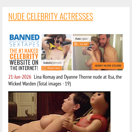
NUDE CELEBRITY ACTRESSES
21-Jun-2026
Lina Romay and Dyanne Thorne nude at Ilsa, the
Wicked Warden (Total images - 19)