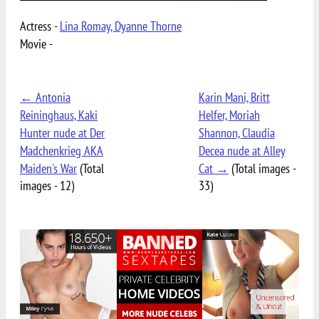
Actress -
Lina Romay, Dyanne Thorne
Movie -
← Antonia
Karin Mani, Britt
Reininghaus, Kaki
Helfer, Moriah
Hunter nude at Der
Shannon, Claudia
Madchenkrieg AKA
Decea nude at Alley
Maiden's War
(Total
Cat →
(Total images -
images - 12)
33)