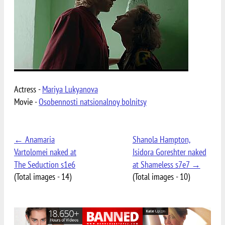
Actress -
Mariya Lukyanova
Movie -
Osobennosti natsionalnoy bolnitsy
← Anamaria
Shanola Hampton,
Vartolomei naked at
Isidora Goreshter naked
The Seduction s1e6
at Shameless s7e7 →
(Total images - 14)
(Total images - 10)