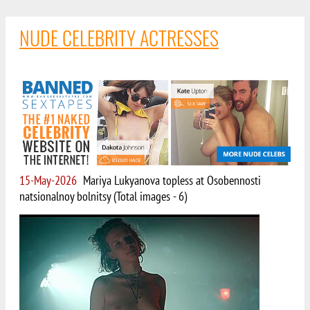
NUDE CELEBRITY ACTRESSES
15-May-2026
Mariya Lukyanova topless at Osobennosti
natsionalnoy bolnitsy (Total images - 6)