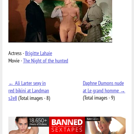
Actress -
Brigitte Lahaie
Movie -
The Night of the hunted
← Ali Larter sexy in
Daphne Dumons nude
red bikini at Landman
at Le grand homme →
(Total images - 9)
s2e8
(Total images - 8)