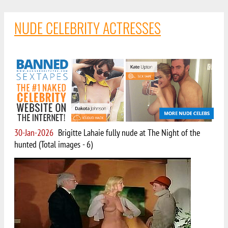
NUDE CELEBRITY ACTRESSES
30-Jan-2026
Brigitte Lahaie fully nude at The Night of the
hunted (Total images - 6)