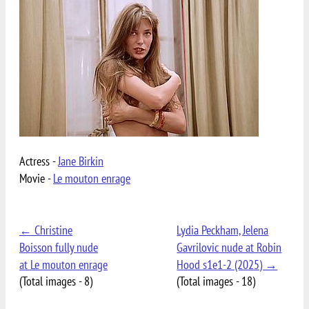
Actress -
Jane Birkin
Movie -
Le mouton enrage
← Christine
Lydia Peckham, Jelena
Boisson fully nude
Gavrilovic nude at Robin
at Le mouton enrage
Hood s1e1-2 (2025) →
(Total images - 8)
(Total images - 18)