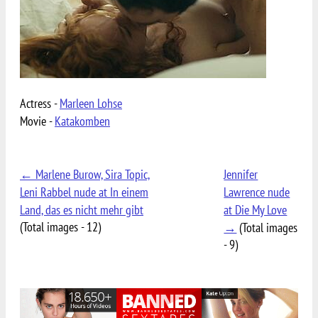
Actress -
Marleen Lohse
Movie -
Katakomben
← Marlene Burow, Sira Topic,
Jennifer
Leni Rabbel nude at In einem
Lawrence nude
Land, das es nicht mehr gibt
at Die My Love
(Total images - 12)
→
(Total images
- 9)