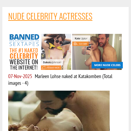
NUDE CELEBRITY ACTRESSES
07-Nov-2025
Marleen Lohse naked at Katakomben (Total
images - 4)