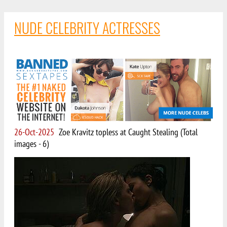
NUDE CELEBRITY ACTRESSES
26-Oct-2025
Zoe Kravitz topless at Caught Stealing (Total
images - 6)