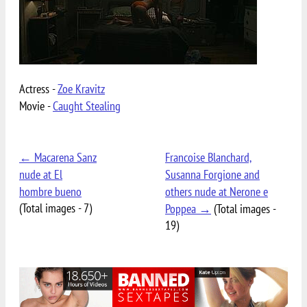
Actress -
Zoe Kravitz
Movie -
Caught Stealing
← Macarena Sanz
Francoise Blanchard,
nude at El
Susanna Forgione and
hombre bueno
others nude at Nerone e
(Total images - 7)
Poppea →
(Total images -
19)