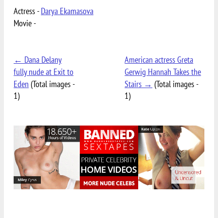
Actress -
Darya Ekamasova
Movie -
← Dana Delany
American actress Greta
fully nude at Exit to
Gerwig Hannah Takes the
Eden
(Total images -
Stairs →
(Total images -
1)
1)