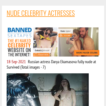
NUDE CELEBRITY ACTRESSES
18-Sep-2021
Russian actress Darya Ekamasova fully nude at
Survived (Total images - 7)