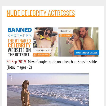
NUDE CELEBRITY ACTRESSES
30-Sep-2019
Maya Gaugler nude on a beach at Sous le sable
(Total images - 2)