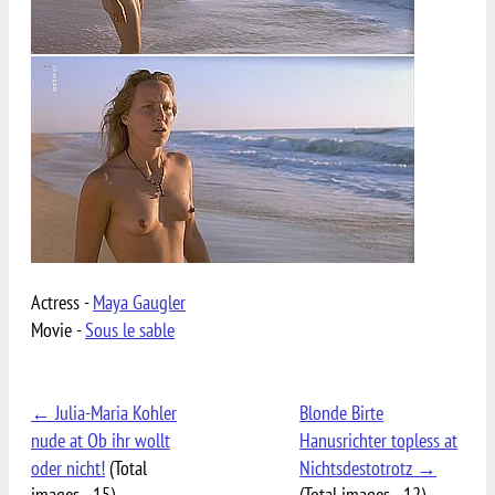
Actress -
Maya Gaugler
Movie -
Sous le sable
← Julia-Maria Kohler
Blonde Birte
nude at Ob ihr wollt
Hanusrichter topless at
oder nicht!
(Total
Nichtsdestotrotz →
images - 15)
(Total images - 12)