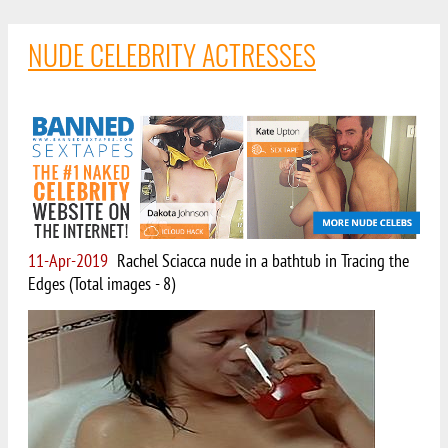
NUDE CELEBRITY ACTRESSES
11-Apr-2019
Rachel Sciacca nude in a bathtub in Tracing the
Edges (Total images - 8)