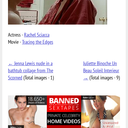
Actress -
Rachel Sciacca
Movie -
Tracing the Edges
← Jenna Lewis nude in a
Juliette Binoche Un
bathtub collage from The
Beau Soleil Interieur
Scorned
(Total images - 1)
→
(Total images - 9)