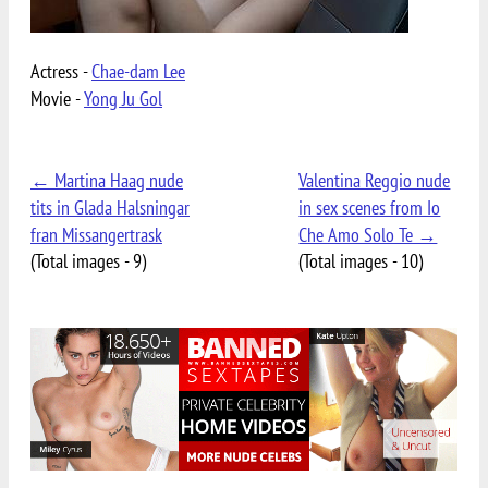
Actress -
Chae-dam Lee
Movie -
Yong Ju Gol
← Martina Haag nude
Valentina Reggio nude
tits in Glada Halsningar
in sex scenes from Io
fran Missangertrask
Che Amo Solo Te →
(Total images - 9)
(Total images - 10)