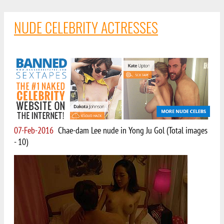
NUDE CELEBRITY ACTRESSES
07-Feb-2016
Chae-dam Lee nude in Yong Ju Gol (Total images
- 10)