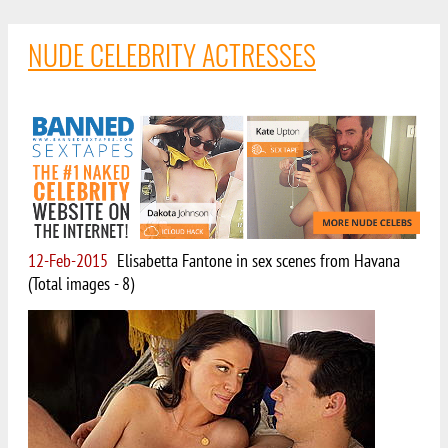
NUDE CELEBRITY ACTRESSES
12-Feb-2015
Elisabetta Fantone in sex scenes from Havana
(Total images - 8)