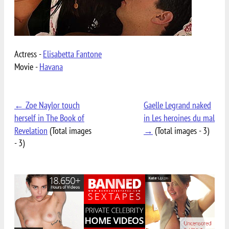
Actress -
Elisabetta Fantone
Movie -
Havana
← Zoe Naylor touch
Gaelle Legrand naked
herself in The Book of
in Les heroines du mal
Revelation
(Total images
→
(Total images - 3)
- 3)