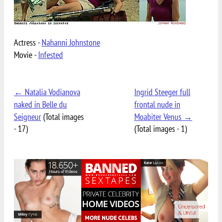
Actress -
Nahanni Johnstone
Movie -
Infested
← Natalia Vodianova
Ingrid Steeger full
naked in Belle du
frontal nude in
Seigneur
(Total images
Moabiter Venus →
- 17)
(Total images - 1)