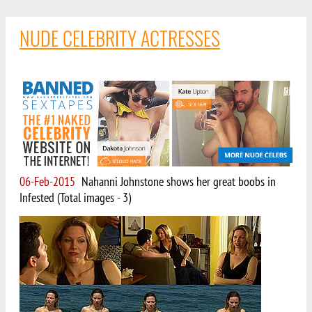
NUDE CELEBRITY ACTRESSES
06-Feb-2015
Nahanni Johnstone shows her great boobs in
Infested (Total images - 3)