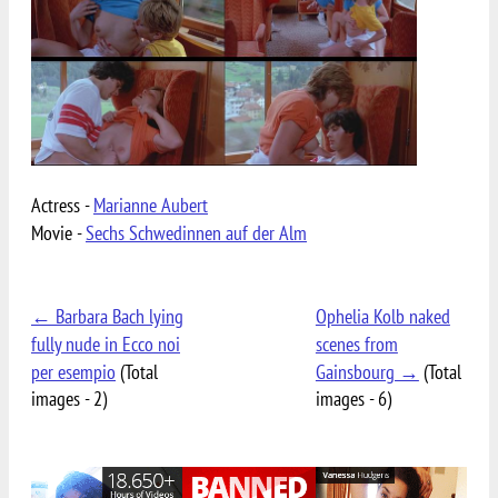
Actress -
Marianne Aubert
Movie -
Sechs Schwedinnen auf der Alm
← Barbara Bach lying
Ophelia Kolb naked
fully nude in Ecco noi
scenes from
per esempio
(Total
Gainsbourg →
(Total
images - 2)
images - 6)