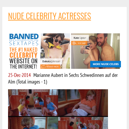
NUDE CELEBRITY ACTRESSES
25-Dec-2014
Marianne Aubert in Sechs Schwedinnen auf der
Alm (Total images - 1)