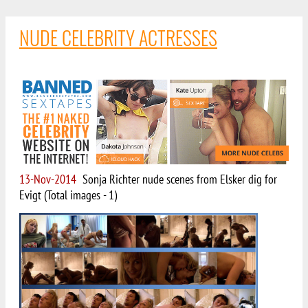
NUDE CELEBRITY ACTRESSES
13-Nov-2014
Sonja Richter nude scenes from Elsker dig for
Evigt (Total images - 1)