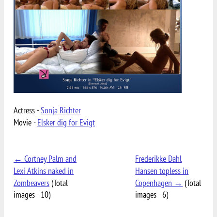
Actress -
Sonja Richter
Movie -
Elsker dig for Evigt
← Cortney Palm and
Frederikke Dahl
Lexi Atkins naked in
Hansen topless in
Zombeavers
(Total
Copenhagen →
(Total
images - 10)
images - 6)