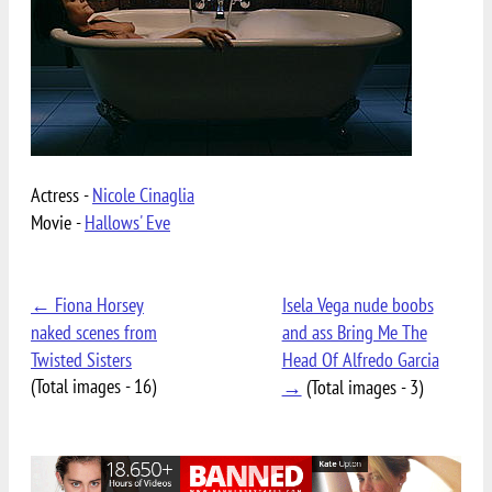
Actress -
Nicole Cinaglia
Movie -
Hallows' Eve
← Fiona Horsey
Isela Vega nude boobs
naked scenes from
and ass Bring Me The
Twisted Sisters
Head Of Alfredo Garcia
(Total images - 16)
→
(Total images - 3)