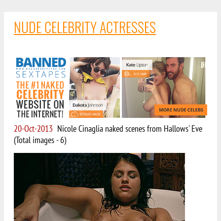
NUDE CELEBRITY ACTRESSES
20-Oct-2013
Nicole Cinaglia naked scenes from Hallows' Eve
(Total images - 6)