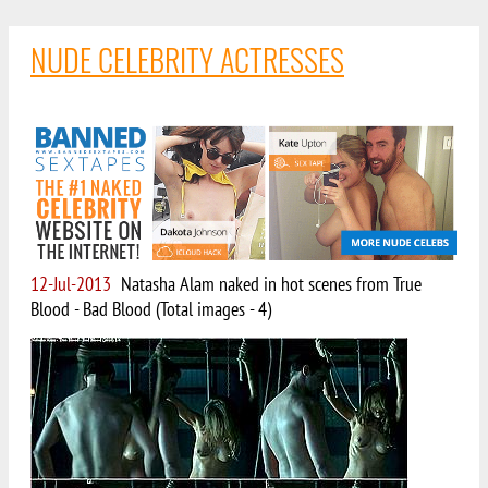
NUDE CELEBRITY ACTRESSES
12-Jul-2013
Natasha Alam naked in hot scenes from True
Blood - Bad Blood (Total images - 4)