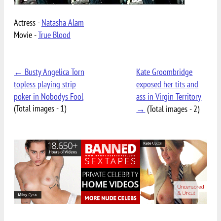
Actress -
Natasha Alam
Movie -
True Blood
← Busty Angelica Torn
Kate Groombridge
topless playing strip
exposed her tits and
poker in Nobodys Fool
ass in Virgin Territory
(Total images - 1)
→
(Total images - 2)