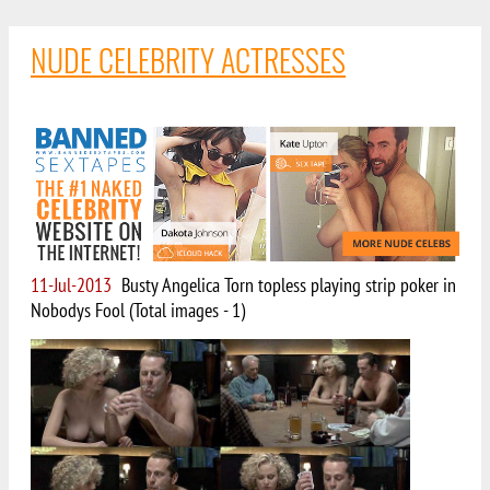
NUDE CELEBRITY ACTRESSES
11-Jul-2013
Busty Angelica Torn topless playing strip poker in
Nobodys Fool (Total images - 1)