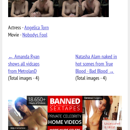
Actress -
Angelica Torn
Movie -
Nobodys Fool
← Amanda Ryan
Natasha Alam naked in
shows all vidcaps
hot scenes from True
from MetrolanD
Blood - Bad Blood →
(Total images - 4)
(Total images - 4)