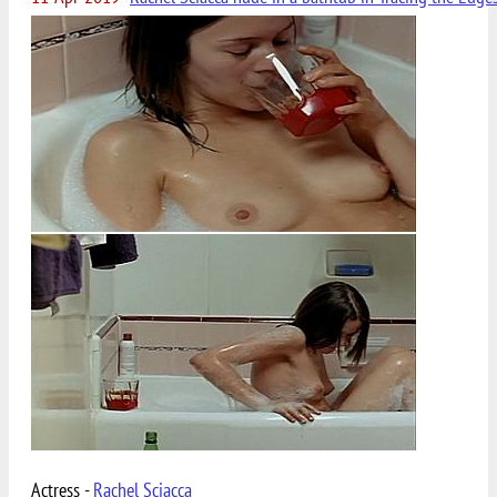
Actress -
Rachel Sciacca