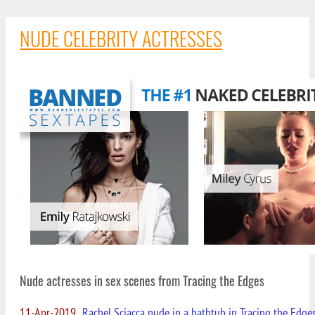
NUDE CELEBRITY ACTRESSES
Nude actresses in sex scenes from Tracing the Edges
11-Apr-2019
Rachel Sciacca nude in a bathtub in Tracing the Edge