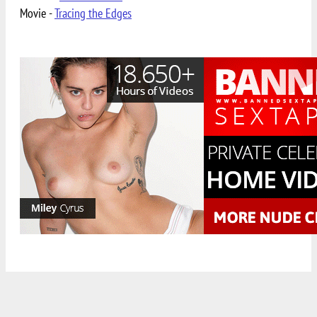
Movie -
Tracing the Edges