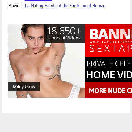
Movie -
The Mating Habits of the Earthbound Human