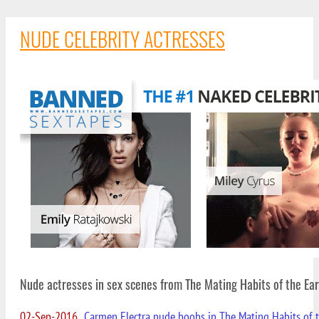
NUDE CELEBRITY ACTRESSES
Nude actresses in sex scenes from The Mating Habits of the E
02-Sep-2016
Carmen Electra nude boobs in The Mating Habits of