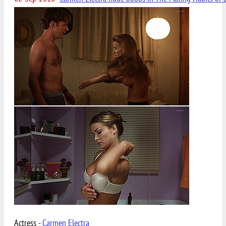
Actress -
Carmen Electra