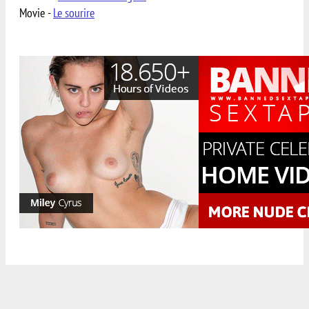
Movie -
Le sourire