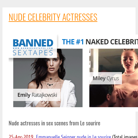
NUDE CELEBRITY ACTRESSES
Nude actresses in sex scenes from Le sourire
25-Apr-2019
Emmanuelle Seigner nude in Le sourire
(Total images 