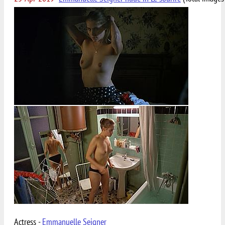
Actress -
Emmanuelle Seigner