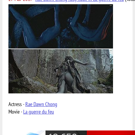
Actress -
Rae Dawn Chong
Movie -
La guerre du feu