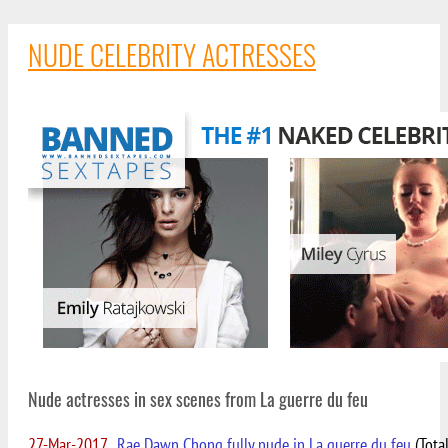
NUDE CELEBRITY ACTRESSES
Nude actresses in sex scenes from La guerre du feu
27-Mar-2017
Rae Dawn Chong fully nude in La guerre du feu
(Tota