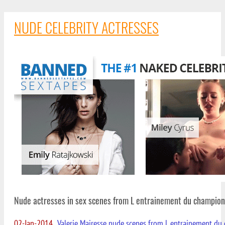
NUDE CELEBRITY ACTRESSES
Nude actresses in sex scenes from L entrainement du champion
02-Jan-2014
Valerie Mairesse nude scenes from L entrainement du