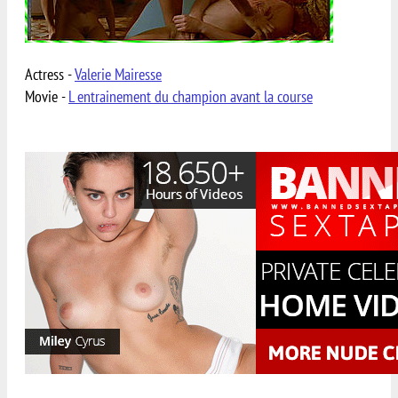
Actress -
Valerie Mairesse
Movie -
L entrainement du champion avant la course