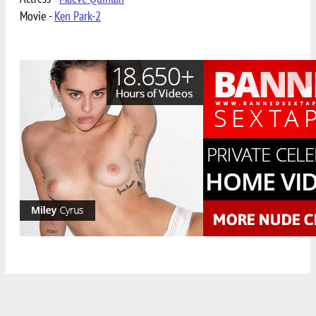
Movie -
Ken Park-2