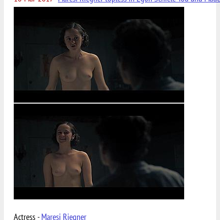
Actress -
Maresi Riegner