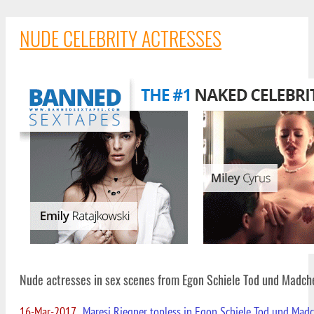
NUDE CELEBRITY ACTRESSES
Nude actresses in sex scenes from Egon Schiele Tod und Madch
16-Mar-2017
Maresi Riegner topless in Egon Schiele Tod und Mad