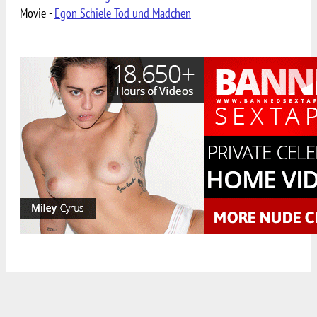
Movie -
Egon Schiele Tod und Madchen