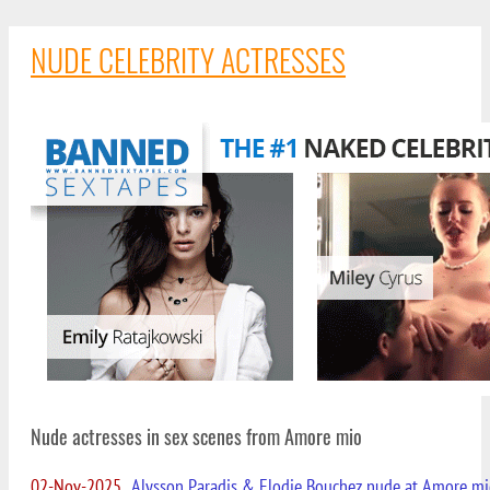
NUDE CELEBRITY ACTRESSES
Nude actresses in sex scenes from Amore mio
02-Nov-2025
Alysson Paradis & Elodie Bouchez nude at Amore m