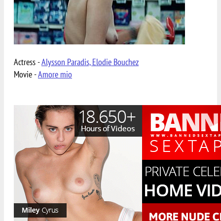
Actress -
Alysson Paradis, Elodie Bouchez
Movie -
Amore mio