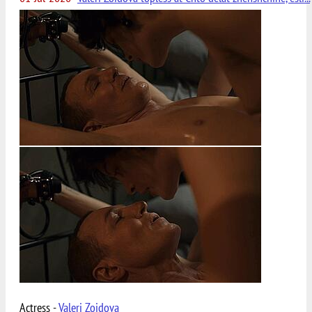
Actress -
Valeri Zoidova