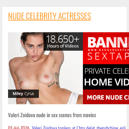
NUDE CELEBRITY ACTRESSES
Valeri Zoidova nude in sex scenes from movies
01-Jul-2026
Valeri Zoidova topless at Chto delat zhenshchine, esli...