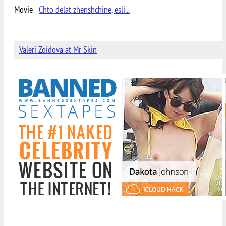
Movie -
Chto delat zhenshchine, esli...
Valeri Zoidova at Mr Skin