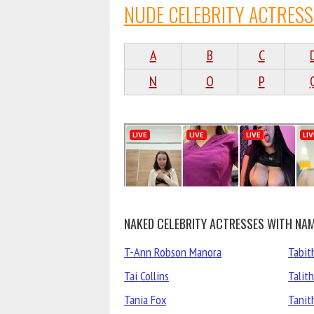
NUDE CELEBRITY ACTRESS
A
B
C
N
O
P
NAKED CELEBRITY ACTRESSES WITH NAM
T-Ann Robson Manora
Tabit
Tai Collins
Talit
Tania Fox
Tanit