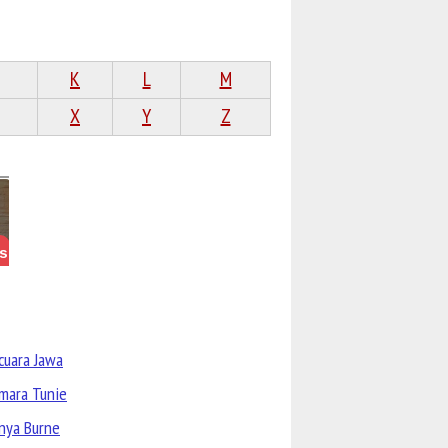
K
L
M
X
Y
Z
cuara Jawa
mara Tunie
nya Burne