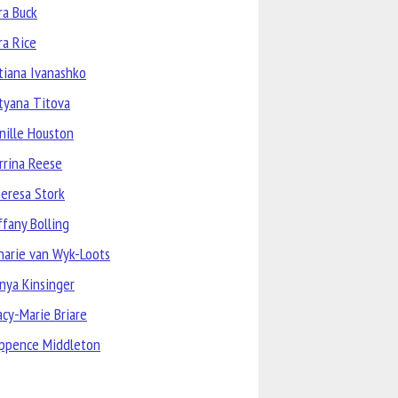
ra Buck
ra Rice
tiana Ivanashko
tyana Titova
nille Houston
rrina Reese
eresa Stork
ffany Bolling
narie van Wyk-Loots
nya Kinsinger
acy-Marie Briare
ppence Middleton