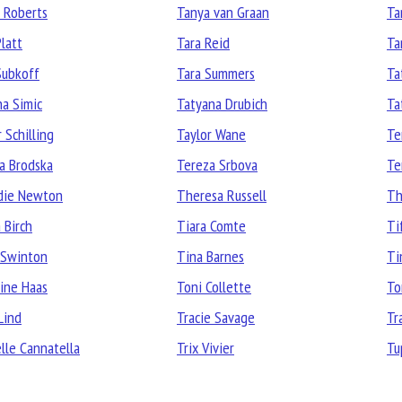
 Roberts
Tanya van Graan
Ta
Platt
Tara Reid
Ta
Subkoff
Tara Summers
Ta
na Simic
Tatyana Drubich
Ta
 Schilling
Taylor Wane
Te
a Brodska
Tereza Srbova
Te
die Newton
Theresa Russell
Th
 Birch
Tiara Comte
Ti
 Swinton
Tina Barnes
Ti
ine Haas
Toni Collette
To
Lind
Tracie Savage
Tr
elle Cannatella
Trix Vivier
Tu