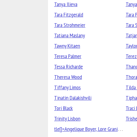
Tanya Ilieva
Tanya
Tara Fitzgerald
Tara 
Tara Strohmeier
Tara 
Tatiana Maslany
Tatja
Tawny Kitaen
Taylor
Teresa Palmer
Terez
Tessa Richarde
Than
Theresa Wood
Thora
Tiffany Limos
Tilda
Tinatin Dalakishvili
Tipha
Tori Black
Traci 
Trinity Lisbon
Trish
tle[]=Angelique Boyer, Lore Graniewicz