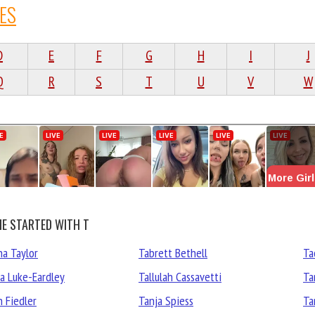
ES
D
E
F
G
H
I
J
Q
R
S
T
U
V
W
E STARTED WITH T
ha Taylor
Tabrett Bethell
Ta
ha Luke-Eardley
Tallulah Cassavetti
Ta
h Fiedler
Tanja Spiess
Ta