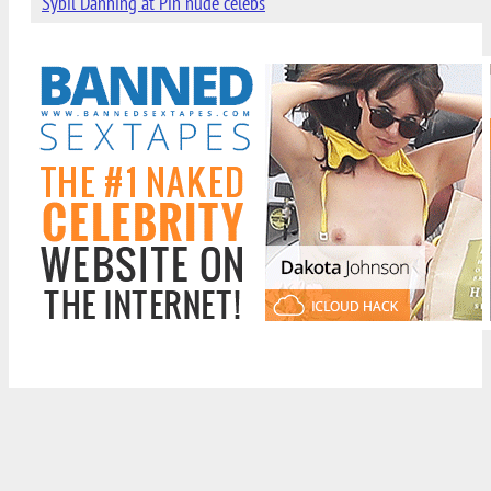
Sybil Danning at Pin nude celebs