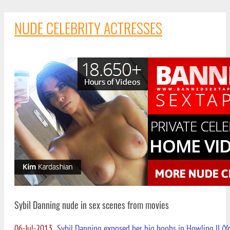
NUDE CELEBRITY ACTRESSES
Sybil Danning nude in sex scenes from movies
06-Jul-2013
Sybil Danning exposed her big boobs in Howling II (Yo