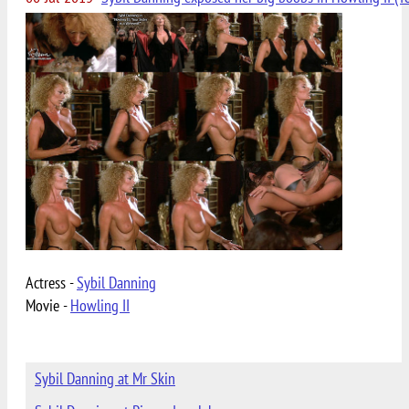
Actress -
Sybil Danning
Movie -
Howling II
Sybil Danning at Mr Skin