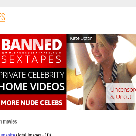
ES
om movies
humanite
(Total images - 10)