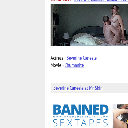
Actress -
Severine Caneele
Movie -
L'humanite
Severine Caneele at Mr Skin