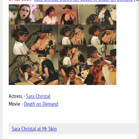
Actress -
Sara Christal
Movie -
Death on Demand
Sara Christal at Mr Skin