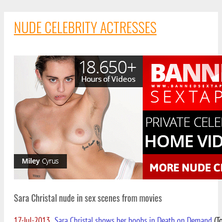
NUDE CELEBRITY ACTRESSES
Sara Christal nude in sex scenes from movies
17-Jul-2013
Sara Christal shows her boobs in Death on Demand
(To