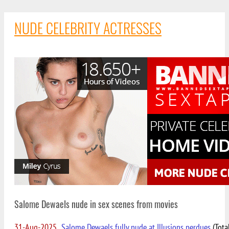
NUDE CELEBRITY ACTRESSES
Salome Dewaels nude in sex scenes from movies
31-Aug-2025
Salome Dewaels fully nude at Illusions perdues
(Tota