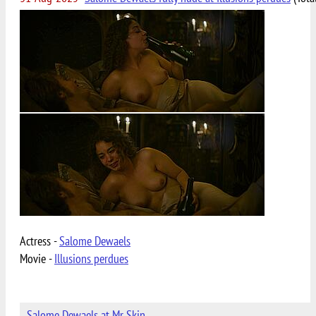
Actress -
Salome Dewaels
Movie -
Illusions perdues
Salome Dewaels at Mr Skin