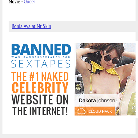
Movie -
Queer
Ronia Ava at Mr Skin