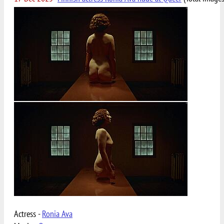
Actress -
Ronia Ava