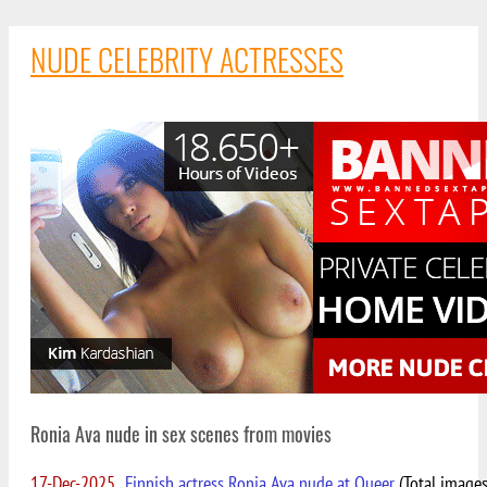
NUDE CELEBRITY ACTRESSES
Ronia Ava nude in sex scenes from movies
17-Dec-2025
Finnish actress Ronia Ava nude at Queer
(Total images