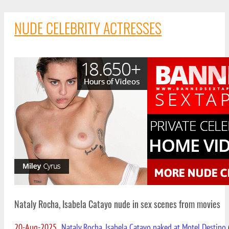
NUDE CELEBRITY ACTRESSES
Nataly Rocha, Isabela Catayo nude in sex scenes from movies
20-Aug-2025
Nataly Rocha, Isabela Catayo naked at Motel Destino