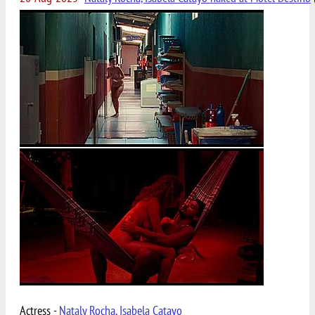
Actress -
Nataly Rocha, Isabela Catayo