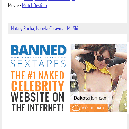
Movie -
Motel Destino
Nataly Rocha, Isabela Catayo at Mr Skin