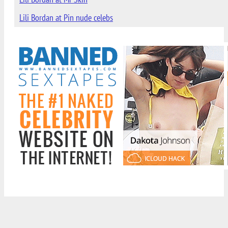
Lili Bordan at Pin nude celebs