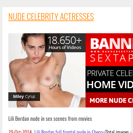
NUDE CELEBRITY ACTRESSES
Lili Bordan nude in sex scenes from movies
29-Oct-2014
Lili Bordan full frontal nude in Cherry
(Total images - 