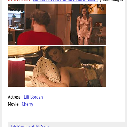
Actress -
Lili Bordan
Movie -
Cherry
Lili Bordan at Mr Skin