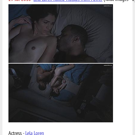
Actress -
Lela Loren