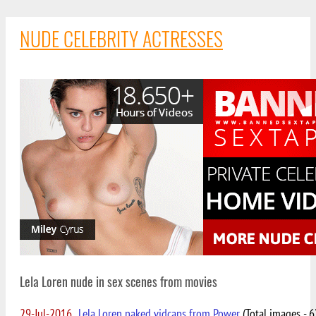
NUDE CELEBRITY ACTRESSES
Lela Loren nude in sex scenes from movies
29-Jul-2016
Lela Loren naked vidcaps from Power
(Total images - 6