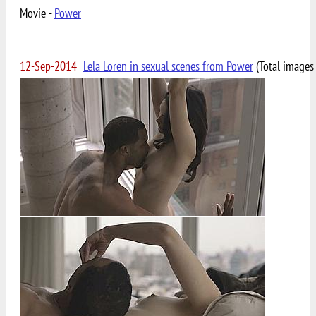
Movie -
Power
12-Sep-2014
Lela Loren in sexual scenes from Power
(Total images 