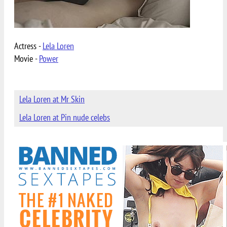
Actress -
Lela Loren
Movie -
Power
Lela Loren at Mr Skin
Lela Loren at Pin nude celebs