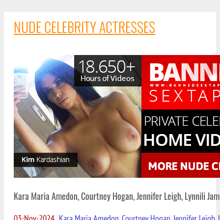
NUDE CELEBRITY ACTRESSES
Kara Maria Amedon, Courtney Hogan, Jennifer Leigh, Lynnili Ja
03-Nov-2024
Kara Maria Amedon, Courtney Hogan, Jennifer Leigh, 