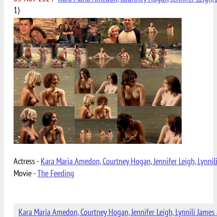
1)
Actress -
Kara Maria Amedon, Courtney Hogan, Jennifer Leigh, Lynnil
Movie -
The Feeding
Kara Maria Amedon, Courtney Hogan, Jennifer Leigh, Lynnili James 