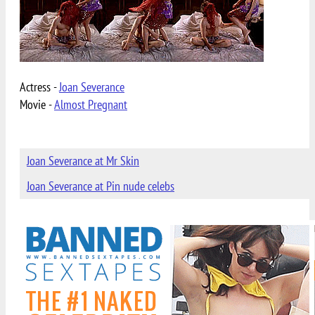
Actress -
Joan Severance
Movie -
Almost Pregnant
Joan Severance at Mr Skin
Joan Severance at Pin nude celebs