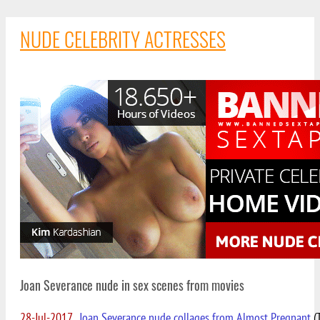
NUDE CELEBRITY ACTRESSES
Joan Severance nude in sex scenes from movies
28-Jul-2017
Joan Severance nude collages from Almost Pregnant
(T