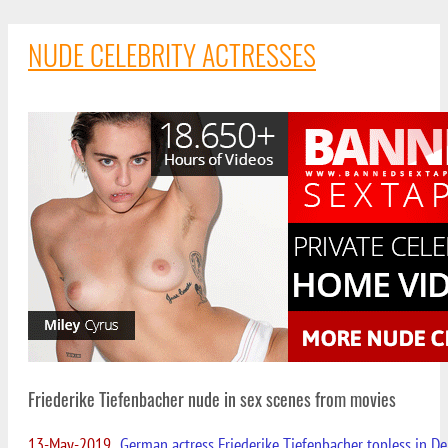
NUDE CELEBRITY ACTRESSES
Friederike Tiefenbacher nude in sex scenes from movies
13-May-2019
German actress Friederike Tiefenbacher topless in D