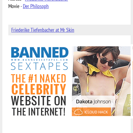
Movie -
Der Philosoph
Friederike Tiefenbacher at Mr Skin