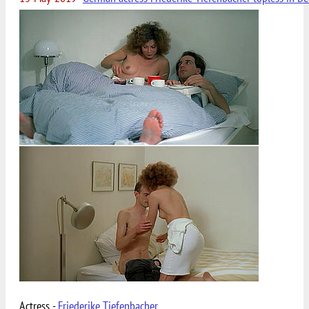
Actress -
Friederike Tiefenbacher