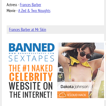
Actress -
Frances Barber
Movie -
A Zed & Two Noughts
Frances Barber at Mr Skin