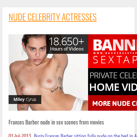
NUDE CELEBRITY ACTRESSES
Frances Barber nude in sex scenes from movies
01-Jul-2013
Busty Frances Barber sitting fully nude on the bed in