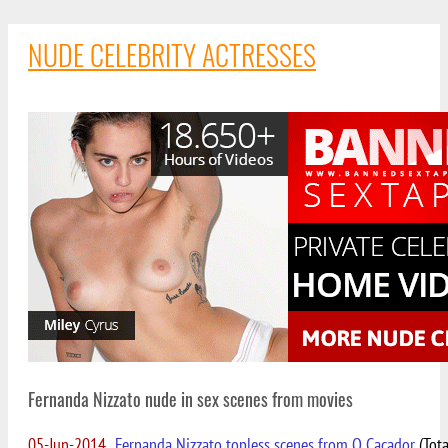
NUDE CELEBRITY ACTRESSES
Fernanda Nizzato nude in sex scenes from movies
05-Jun-2014
Fernanda Nizzato topless scenes from O Cacador
(Tota