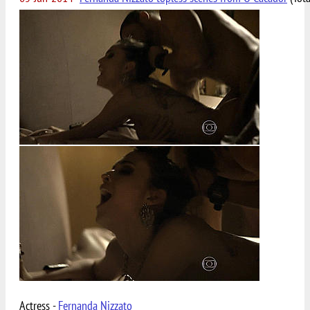
Actress -
Fernanda Nizzato