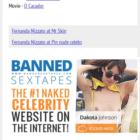
Movie -
O Cacador
Fernanda Nizzato at Mr Skin
Fernanda Nizzato at Pin nude celebs