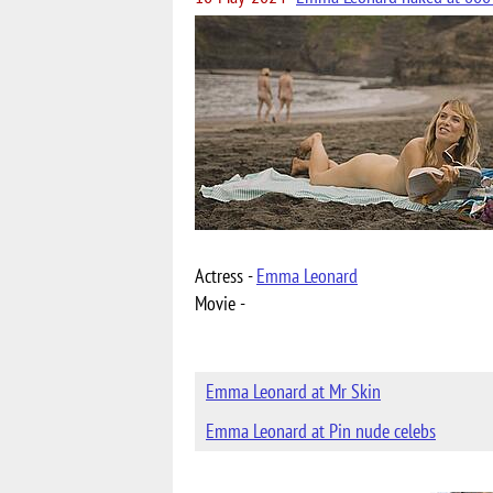
Actress -
Emma Leonard
Movie -
Emma Leonard at Mr Skin
Emma Leonard at Pin nude celebs