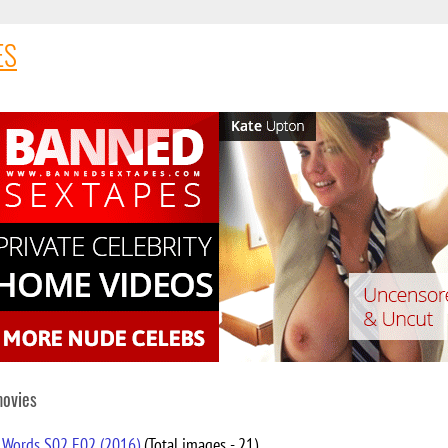
ES
movies
 Words S02 E02 (2016)
(Total images - 21)