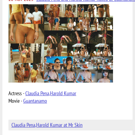
Actress -
Claudia Pena,Harold Kumar
Movie -
Guantanamo
Claudia Pena,Harold Kumar at Mr Skin