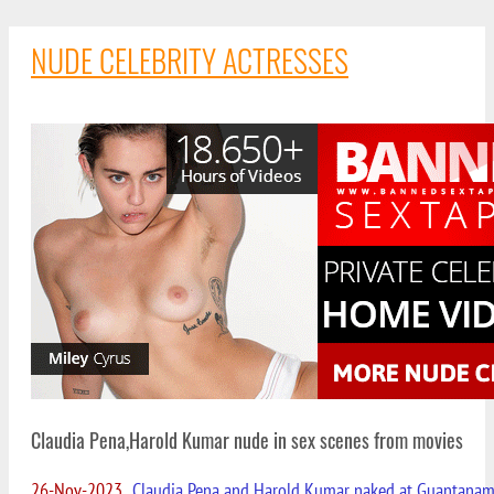
NUDE CELEBRITY ACTRESSES
Claudia Pena,Harold Kumar nude in sex scenes from movies
26-Nov-2023
Claudia Pena and Harold Kumar naked at Guantana