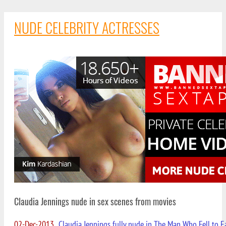
NUDE CELEBRITY ACTRESSES
Claudia Jennings nude in sex scenes from movies
02-Dec-2013
Claudia Jennings fully nude in The Man Who Fell to E