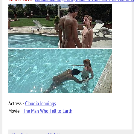
Actress -
Claudia Jennings
Movie -
The Man Who Fell to Earth