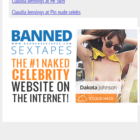
Claudia Jennings at Mr Skin
Claudia Jennings at Pin nude celebs