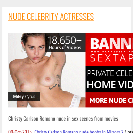
NUDE CELEBRITY ACTRESSES
Christy Carlson Romano nude in sex scenes from movies
09-Oct-2015
Christy Carlson Romano nude boobs in Mirrors 2
(Tota