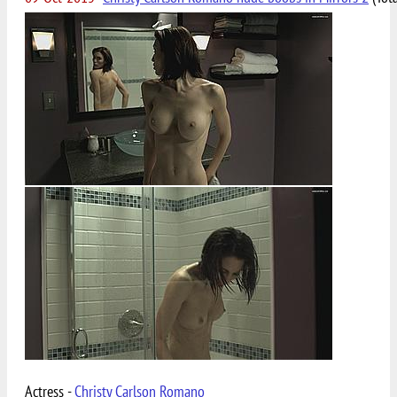
Actress -
Christy Carlson Romano