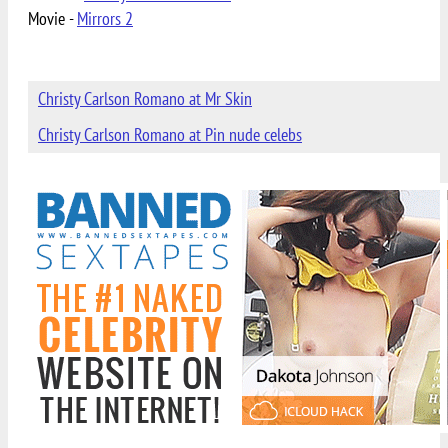
Movie -
Mirrors 2
Christy Carlson Romano at Mr Skin
Christy Carlson Romano at Pin nude celebs